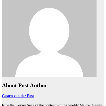
About Post Author
Gesten van der Post
Is he the Keyser Soze of the content writing world? Maybe. Gesten