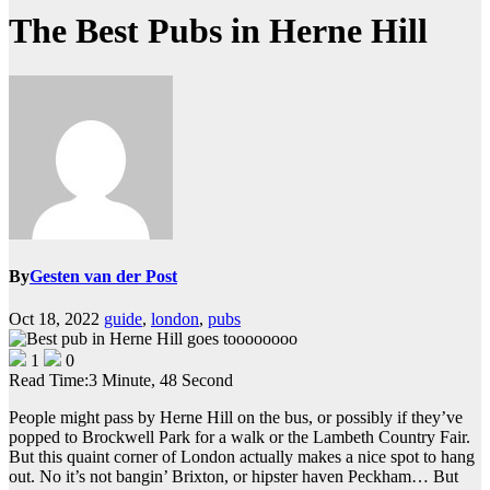
The Best Pubs in Herne Hill
By
Gesten van der Post
Oct 18, 2022
guide
,
london
,
pubs
1
0
Read Time:
3 Minute, 48 Second
People might pass by Herne Hill on the bus, or possibly if they’ve
popped to Brockwell Park for a walk or the Lambeth Country Fair.
But this quaint corner of London actually makes a nice spot to hang
out. No it’s not bangin’ Brixton, or hipster haven Peckham… But