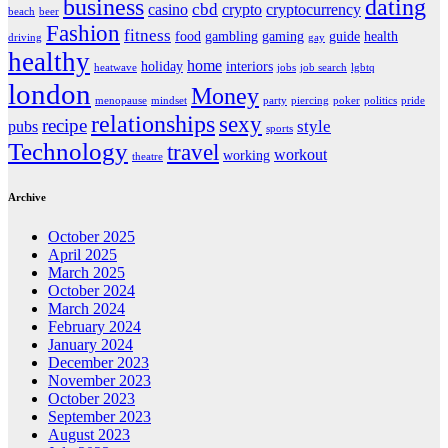
business
dating
cbd
casino
crypto
cryptocurrency
beach
beer
Fashion
fitness
food
gambling
gaming
guide
health
driving
gay
healthy
home
holiday
interiors
heatwave
jobs
job search
lgbtq
london
Money
menopause
mindset
party
piercing
poker
politics
pride
relationships
sexy
recipe
style
pubs
sports
Technology
travel
workout
working
theatre
Archive
October 2025
April 2025
March 2025
October 2024
March 2024
February 2024
January 2024
December 2023
November 2023
October 2023
September 2023
August 2023