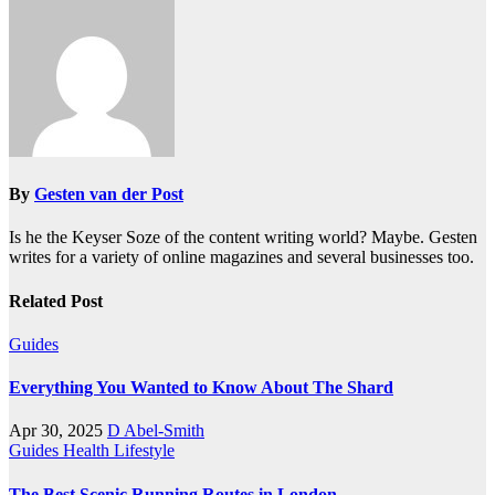
By
Gesten van der Post
Is he the Keyser Soze of the content writing world? Maybe. Gesten
writes for a variety of online magazines and several businesses too.
Related Post
Guides
Everything You Wanted to Know About The Shard
Apr 30, 2025
D Abel-Smith
Guides
Health
Lifestyle
The Best Scenic Running Routes in London