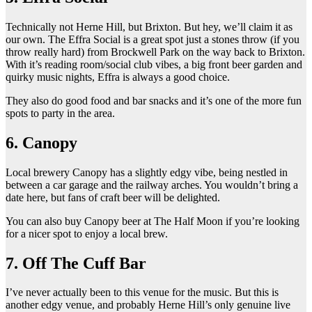
Technically not Herne Hill, but Brixton. But hey, we’ll claim it as
our own. The Effra Social is a great spot just a stones throw (if you
throw really hard) from Brockwell Park on the way back to Brixton.
With it’s reading room/social club vibes, a big front beer garden and
quirky music nights, Effra is always a good choice.
They also do good food and bar snacks and it’s one of the more fun
spots to party in the area.
6. Canopy
Local brewery Canopy has a slightly edgy vibe, being nestled in
between a car garage and the railway arches. You wouldn’t bring a
date here, but fans of craft beer will be delighted.
You can also buy Canopy beer at The Half Moon if you’re looking
for a nicer spot to enjoy a local brew.
7. Off The Cuff Bar
I’ve never actually been to this venue for the music. But this is
another edgy venue, and probably Herne Hill’s only genuine live