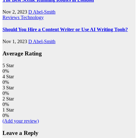
Nov 2, 2023
D Abel-Smith
Reviews
Technology
Should You Hire a Content Writer or Use AI Writing Tools?
Nov 1, 2023
D Abel-Smith
Average Rating
5 Star
0%
4 Star
0%
3 Star
0%
2 Star
0%
1 Star
0%
(Add your review)
Leave a Reply