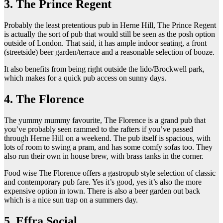
3. The Prince Regent
Probably the least pretentious pub in Herne Hill, The Prince Regent
is actually the sort of pub that would still be seen as the posh option
outside of London. That said, it has ample indoor seating, a front
(streetside) beer garden/terrace and a reasonable selection of booze.
It also benefits from being right outside the lido/Brockwell park,
which makes for a quick pub access on sunny days.
4. The Florence
The yummy mummy favourite, The Florence is a grand pub that
you’ve probably seen rammed to the rafters if you’ve passed
through Herne Hill on a weekend. The pub itself is spacious, with
lots of room to swing a pram, and has some comfy sofas too. They
also run their own in house brew, with brass tanks in the corner.
Food wise The Florence offers a gastropub style selection of classic
and contemporary pub fare. Yes it’s good, yes it’s also the more
expensive option in town. There is also a beer garden out back
which is a nice sun trap on a summers day.
5. Effra Social