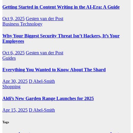
Getting Started in Content Writing in the AI-Era: A Guide
Oct 9, 2025
Gesten van der Post
Business
Technology
Why Your Biggest Security Threat Isn’t Hackers, It’s Your
Employees
Oct 6, 2025
Gesten van der Post
Guides
Everything You Wanted to Know About The Shard
Apr 30, 2025
D Abel-Smith
Shopping
Aldi’s New Garden Range Launches for 2025
Apr 15, 2025
D Abel-Smith
Tags