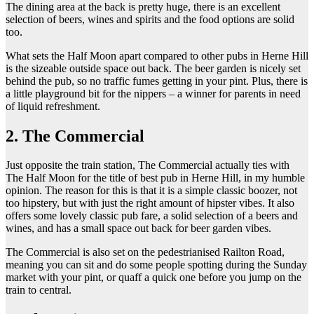
The dining area at the back is pretty huge, there is an excellent
selection of beers, wines and spirits and the food options are solid
too.
What sets the Half Moon apart compared to other pubs in Herne Hill
is the sizeable outside space out back. The beer garden is nicely set
behind the pub, so no traffic fumes getting in your pint. Plus, there is
a little playground bit for the nippers – a winner for parents in need
of liquid refreshment.
2. The Commercial
Just opposite the train station, The Commercial actually ties with
The Half Moon for the title of best pub in Herne Hill, in my humble
opinion. The reason for this is that it is a simple classic boozer, not
too hipstery, but with just the right amount of hipster vibes. It also
offers some lovely classic pub fare, a solid selection of a beers and
wines, and has a small space out back for beer garden vibes.
The Commercial is also set on the pedestrianised Railton Road,
meaning you can sit and do some people spotting during the Sunday
market with your pint, or quaff a quick one before you jump on the
train to central.