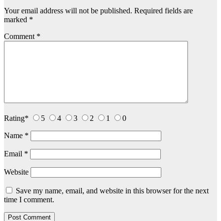
Your email address will not be published.
Required fields are
marked
*
Comment
*
Rating
*
5
4
3
2
1
0
Name
*
Email
*
Website
Save my name, email, and website in this browser for the next
time I comment.