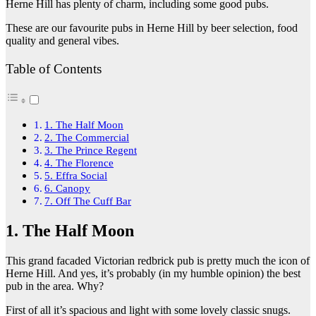
Herne Hill has plenty of charm, including some good pubs.
These are our favourite pubs in Herne Hill by beer selection, food
quality and general vibes.
Table of Contents
1. The Half Moon
2. The Commercial
3. The Prince Regent
4. The Florence
5. Effra Social
6. Canopy
7. Off The Cuff Bar
1. The Half Moon
This grand facaded Victorian redbrick pub is pretty much the icon of
Herne Hill. And yes, it’s probably (in my humble opinion) the best
pub in the area. Why?
First of all it’s spacious and light with some lovely classic snugs.