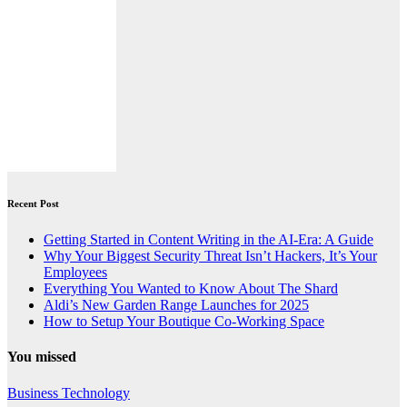
Recent Post
Getting Started in Content Writing in the AI-Era: A Guide
Why Your Biggest Security Threat Isn’t Hackers, It’s Your
Employees
Everything You Wanted to Know About The Shard
Aldi’s New Garden Range Launches for 2025
How to Setup Your Boutique Co-Working Space
You missed
Business
Technology