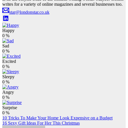
writes for a variety of online magazines and several businesses too.
star@londonstar.co.uk
Happy
0
%
Sad
0
%
Excited
0
%
Sleepy
0
%
Angry
0
%
Surprise
0
%
Post
10 Tricks To Make Your Home Look Expensive on a Budget
16 Sexy Gift Ideas For Her This Christmas
navigation