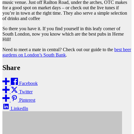
music venue. Just off Railton Road, under the arches, OTC makes
for a good spot on market days – or check out the live tunes if
you’re in town at the right time. They also serve a simple selection
of drinks and coffee
So there you have it. If you find yourself in this leafy corner of
South London, now you know which are the best pubs in Herne
Hill!
Need to meet a mate in central? Check out our guide to the
best beer
gardens on London’s South Bank
.
Share
Facebook
Twitter
Pinterest
LinkedIn