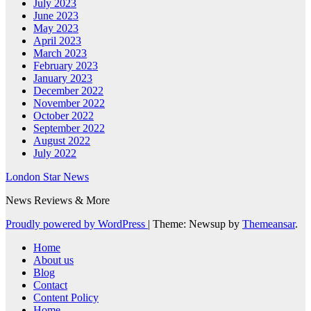
July 2023
June 2023
May 2023
April 2023
March 2023
February 2023
January 2023
December 2022
November 2022
October 2022
September 2022
August 2022
July 2022
London Star News
News Reviews & More
Proudly powered by WordPress
|
Theme: Newsup by
Themeansar
.
Home
About us
Blog
Contact
Content Policy
Home