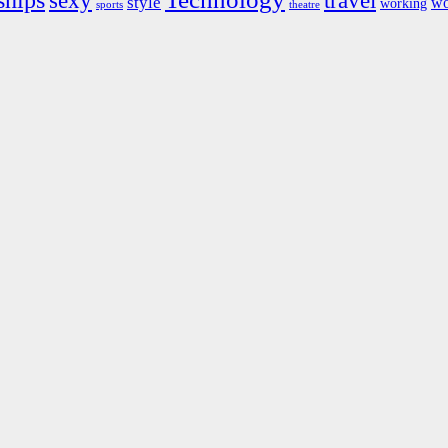
ships
sexy
travel
style
wo
working
sports
theatre