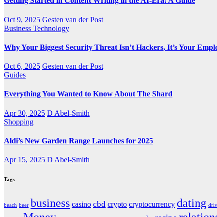
Getting Started in Content Writing in the AI-Era: A Guide
Oct 9, 2025
Gesten van der Post
Business
Technology
Why Your Biggest Security Threat Isn’t Hackers, It’s Your Empl
Oct 6, 2025
Gesten van der Post
Guides
Everything You Wanted to Know About The Shard
Apr 30, 2025
D Abel-Smith
Shopping
Aldi’s New Garden Range Launches for 2025
Apr 15, 2025
D Abel-Smith
Tags
business
dating
cbd
casino
crypto
cryptocurrency
beach
beer
dri