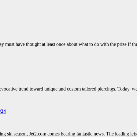
 must have thought at least once about what to do with the prize If t
 evocative trend toward unique and custom tailored piercings. Today, w
/24
ng ski season, Jet2.com comes bearing fantastic news. The leading leis