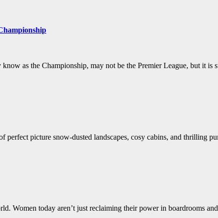
 Championship
know as the Championship, may not be the Premier League, but it is st
 perfect picture snow-dusted landscapes, cosy cabins, and thrilling pursu
d. Women today aren’t just reclaiming their power in boardrooms and 