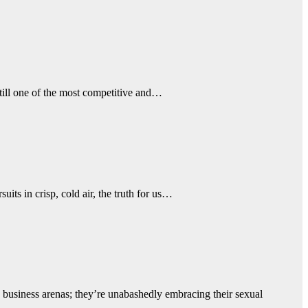
ill one of the most competitive and…
its in crisp, cold air, the truth for us…
business arenas; they’re unabashedly embracing their sexual