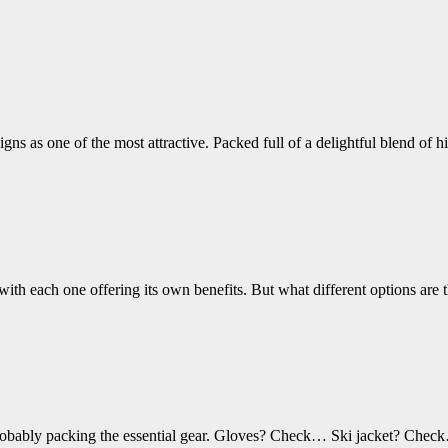
ns as one of the most attractive. Packed full of a delightful blend of h
– with each one offering its own benefits. But what different options are
’re probably packing the essential gear. Gloves? Check… Ski jacket? 