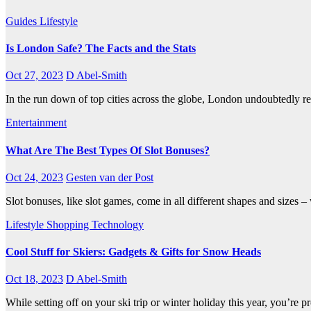
Guides
Lifestyle
Is London Safe? The Facts and the Stats
Oct 27, 2023
D Abel-Smith
In the run down of top cities across the globe, London undoubtedly reig
Entertainment
What Are The Best Types Of Slot Bonuses?
Oct 24, 2023
Gesten van der Post
Slot bonuses, like slot games, come in all different shapes and sizes 
Lifestyle
Shopping
Technology
Cool Stuff for Skiers: Gadgets & Gifts for Snow Heads
Oct 18, 2023
D Abel-Smith
While setting off on your ski trip or winter holiday this year, you