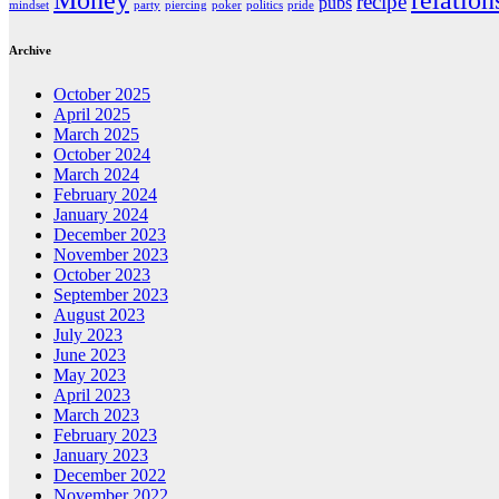
Money
relation
recipe
pubs
mindset
party
piercing
poker
politics
pride
Archive
October 2025
April 2025
March 2025
October 2024
March 2024
February 2024
January 2024
December 2023
November 2023
October 2023
September 2023
August 2023
July 2023
June 2023
May 2023
April 2023
March 2023
February 2023
January 2023
December 2022
November 2022