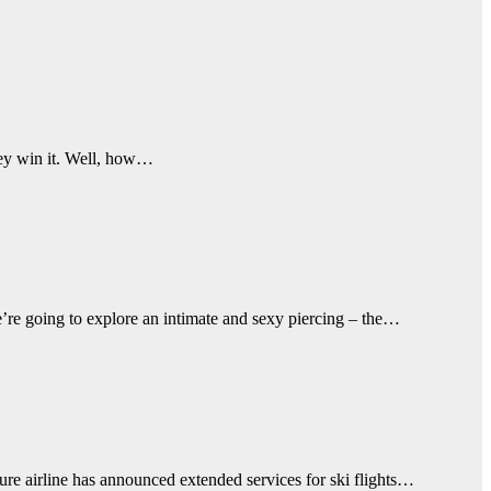
hey win it. Well, how…
e’re going to explore an intimate and sexy piercing – the…
ure airline has announced extended services for ski flights…