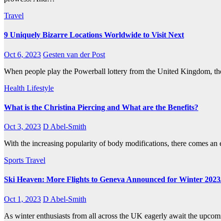
Travel
9 Uniquely Bizarre Locations Worldwide to Visit Next
Oct 6, 2023
Gesten van der Post
When people play the Powerball lottery from the United Kingdom, they
Health
Lifestyle
What is the Christina Piercing and What are the Benefits?
Oct 3, 2023
D Abel-Smith
With the increasing popularity of body modifications, there comes an
Sports
Travel
Ski Heaven: More Flights to Geneva Announced for Winter 2023
Oct 1, 2023
D Abel-Smith
As winter enthusiasts from all across the UK eagerly await the upcomi