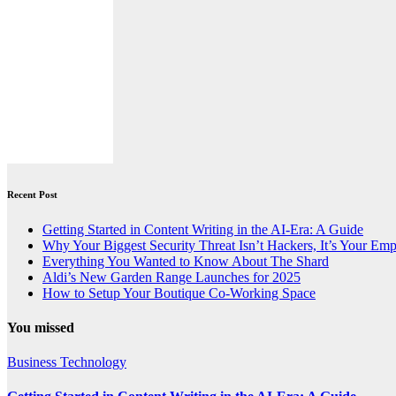
Recent Post
Getting Started in Content Writing in the AI-Era: A Guide
Why Your Biggest Security Threat Isn’t Hackers, It’s Your Em
Everything You Wanted to Know About The Shard
Aldi’s New Garden Range Launches for 2025
How to Setup Your Boutique Co-Working Space
You missed
Business
Technology