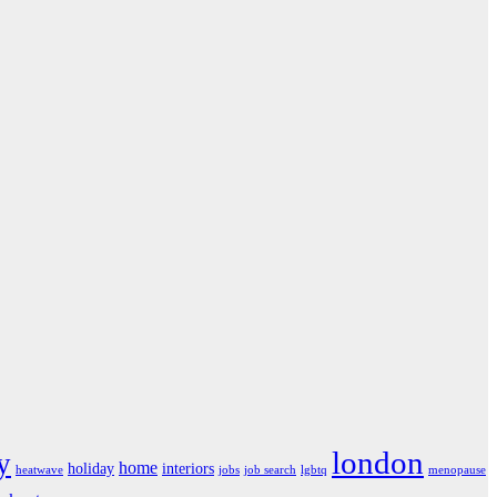
london
y
home
holiday
interiors
heatwave
jobs
job search
lgbtq
menopause