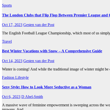
Sports
The London Clubs that Flip Flop Between Premier League and
Oct 17, 2023
Gesten van der Post
The English Football League Championship, which most of us simply 
Travel
Best Winter Vacations with Snow – A Comprehensive Guide
Oct 14, 2023
Gesten van der Post
Winter is coming! And while the traditional image of winter might be of
Fashion
Lifestyle
Sexy Style: How to Look More Seductive as a Woman
Oct 6, 2023
D Abel-Smith
A massive wave of feminine empowerment is sweeping across the worl
prowess. And…