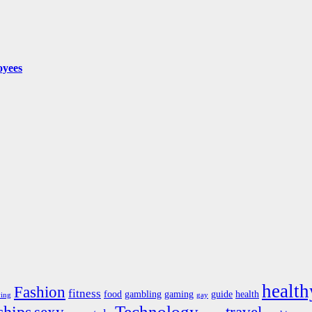
oyees
health
Fashion
fitness
food
gambling
gaming
guide
health
ving
gay
Technology