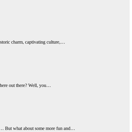
istoric charm, captivating culture,…
 there out there? Well, you…
Check… But what about some more fun and…