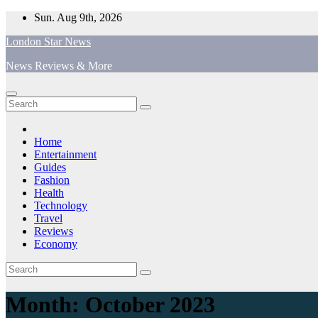
Skip
Sun. Aug 9th, 2026
to
London Star News
content
News Reviews & More
Home
Entertainment
Guides
Fashion
Health
Technology
Travel
Reviews
Economy
Month:
October 2023